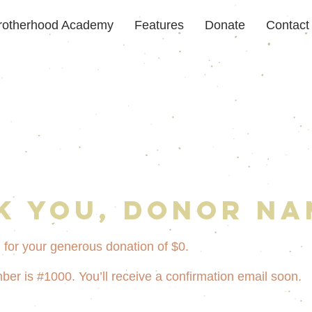
rotherhood Academy
Features
Donate
Contact
k you, Donor Na
 for your generous donation of $0.
er is #1000. You’ll receive a confirmation email soon.