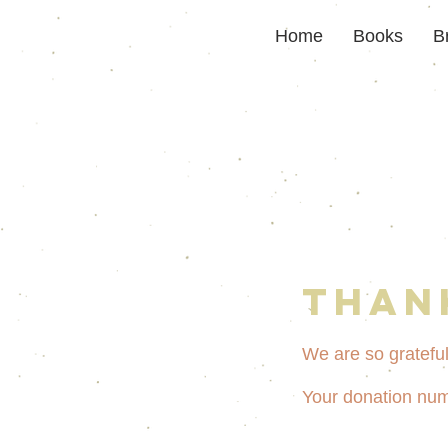
Home
Books
B
Than
We are so grateful
Your donation numb