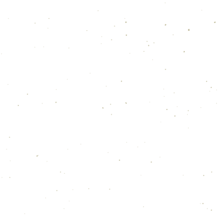
TACT ME FOR SPEAKING ENGAGEM