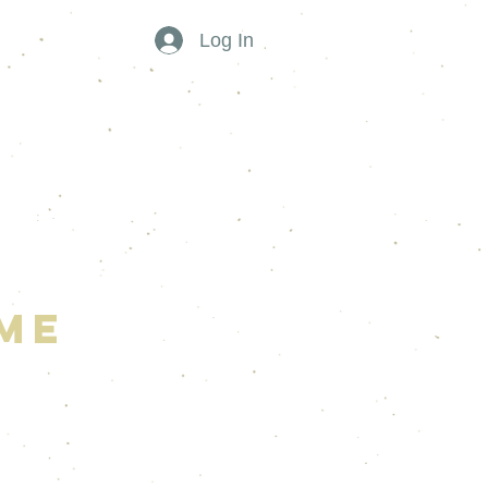
Log In
me