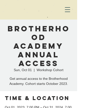
Brotherho
od
Academy
Annual
Access
Sun, Oct 01
  |  
Workshop Cohort
Get annual access to the Brotherhood
Academy. Cohort starts October 2023.
Time & Location
Oct 01, 2023, 7:00 PM – Oct 31, 2024, 7:00