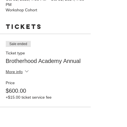
PM
Workshop Cohort
Tickets
Sale ended
Ticket type
Brotherhood Academy Annual
More info
Price
$600.00
+$15.00 ticket service fee
Share this