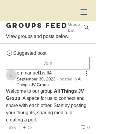
Groups Feed
Group
List
View groups and posts below.
Suggested post
Join
emmanuel1will4
emmanuel1will4
September 30, 2023
·
posted in
All
Things JV Group
Welcome to our group 
All Things JV 
Group
! A space for us to connect and 
share with each other. Start by posting 
your thoughts, sharing media, or 
creating a poll.
CONTACT ME FOR SPEAKING
0
0